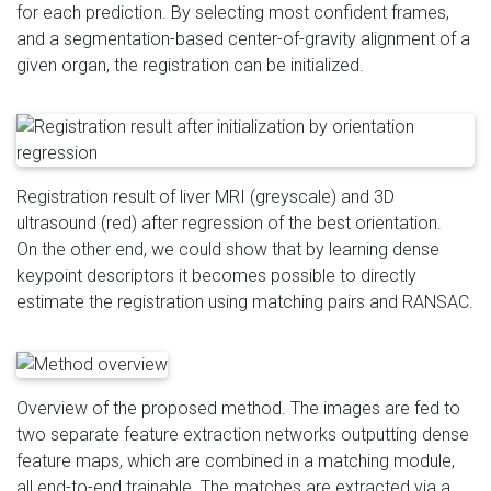
for each prediction. By selecting most confident frames,
and a segmentation-based center-of-gravity alignment of a
given organ, the registration can be initialized.
Registration result of liver MRI (greyscale) and 3D
ultrasound (red) after regression of the best orientation.
On the other end, we could show that by learning dense
keypoint descriptors it becomes possible to directly
estimate the registration using matching pairs and RANSAC.
Overview of the proposed method. The images are fed to
two separate feature extraction networks outputting dense
feature maps, which are combined in a matching module,
all end-to-end trainable. The matches are extracted via a