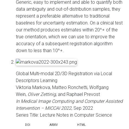
Generic, easy to implement and able to quantify both
data ambiguity and out-of-distribution samples, they
represent a preferable alternative to traditional
baselines for uncertainty estimation. On a clinical test
our method produces estimates within 20^∘ of the
true orientation, which we can use to improve the
accuracy of a subsequent registration algorithm
down to less than 10^∘.
Global Multi-modal 2D/3D Registration via Local
Descriptors Learning
Viktoria Markova, Matteo Ronchetti, Wolfgang
Wein,
Oliver Zettinig
, and Raphael Prevost
In Medical Image Computing and Computer Assisted
Intervention – MICCAI 2022
, Sep 2022
Series Title: Lecture Notes in Computer Science
DOI
ARXIV
HTML