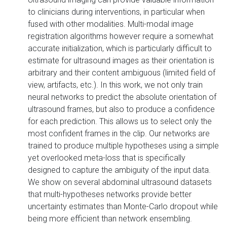
to clinicians during interventions, in particular when
fused with other modalities. Multi-modal image
registration algorithms however require a somewhat
accurate initialization, which is particularly difficult to
estimate for ultrasound images as their orientation is
arbitrary and their content ambiguous (limited field of
view, artifacts, etc.). In this work, we not only train
neural networks to predict the absolute orientation of
ultrasound frames, but also to produce a confidence
for each prediction. This allows us to select only the
most confident frames in the clip. Our networks are
trained to produce multiple hypotheses using a simple
yet overlooked meta-loss that is specifically
designed to capture the ambiguity of the input data.
We show on several abdominal ultrasound datasets
that multi-hypotheses networks provide better
uncertainty estimates than Monte-Carlo dropout while
being more efficient than network ensembling.