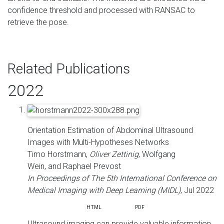
confidence threshold and processed with RANSAC to
retrieve the pose.
Related Publications
2022
Orientation Estimation of Abdominal Ultrasound
Images with Multi-Hypotheses Networks
Timo Horstmann,
Oliver Zettinig
, Wolfgang
Wein, and Raphael Prevost
In Proceedings of The 5th International Conference on
Medical Imaging with Deep Learning (MIDL)
, Jul 2022
ABS
HTML
PDF
Ultrasound imaging can provide valuable information