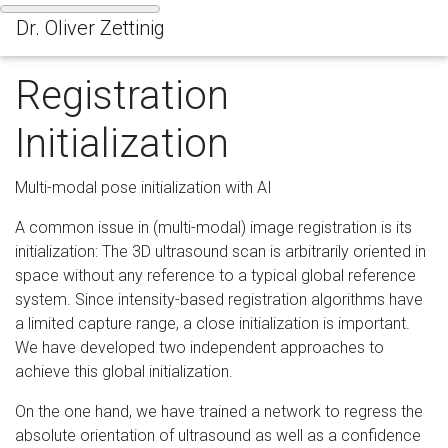
Dr. Oliver Zettinig
Tog
Registration
Initialization
Multi-modal pose initialization with AI
A common issue in (multi-modal) image registration is its
initialization: The 3D ultrasound scan is arbitrarily oriented in
space without any reference to a typical global reference
system. Since intensity-based registration algorithms have
a limited capture range, a close initialization is important.
We have developed two independent approaches to
achieve this global initialization.
On the one hand, we have trained a network to regress the
absolute orientation of ultrasound as well as a confidence