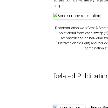
acquisition, by iteratively regis
angles.
Reconstruction workflow:
A
Starti
point cloud from each sweep (2).
reconstruction of individual sw
(illustrated on the right) and reduc
combination st
Related Publicatio
Femur Rec