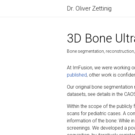
Dr. Oliver Zettinig
3D Bone Ult
Bone segmentation, reconstruction, 
At ImFusion, we were working on
published
, other work is confiden
Our original bone segmentation 
datasets, see details in the CAO
Within the scope of the public
scans for pediatric cases. A com
information of the bone: While in
screenings. We developed a pow