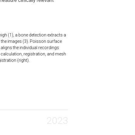
measure clinically relevant
igh (1), a bone detection extracts a
f the images (3). Poisson surface
aligns the individual recordings
ix calculation, registration, and mesh
stration (right).
2023