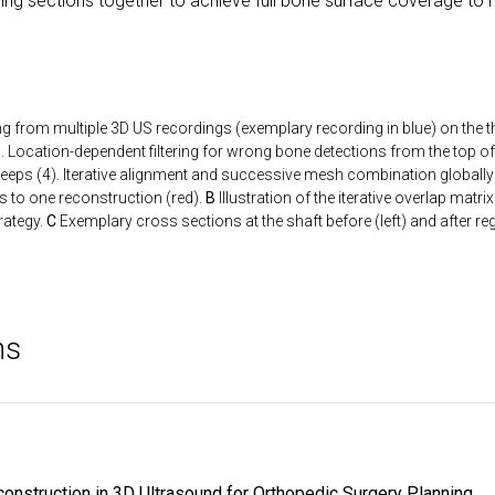
tering sections together to achieve full bone surface coverage to 
ng from multiple 3D US recordings (exemplary recording in blue) on the th
 Location-dependent filtering for wrong bone detections from the top o
eeps (4). Iterative alignment and successive mesh combination globally 
es to one reconstruction (red).
B
Illustration of the iterative overlap matr
rategy.
C
Exemplary cross sections at the shaft before (left) and after regi
ns
onstruction in 3D Ultrasound for Orthopedic Surgery Planning