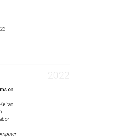
023
2022
hms on
 Keiran
n
Gabor
Computer