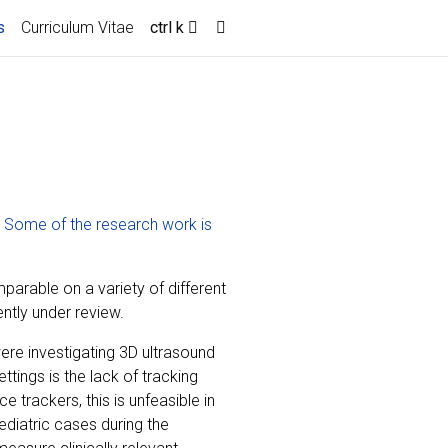
(current)
s
Curriculum Vitae
ctrl k
.
Some of the research work is
arable on a variety of different
ntly under review.
re investigating 3D ultrasound
tings is the lack of tracking
e trackers, this is unfeasible in
iatric cases during the