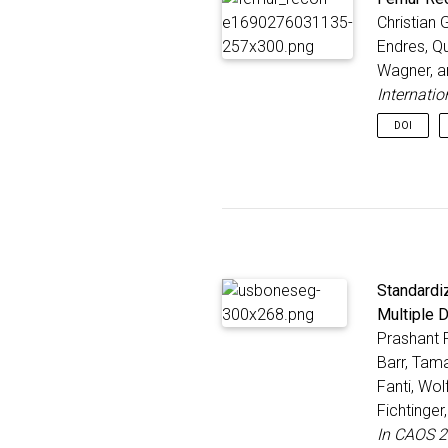
Christian 
Endres, Qu
Wagner, 
Internati
DOI
Standardi
Multiple 
Prashant P
Barr, Tam
Fanti, Wol
Fichtinge
In CAOS 2