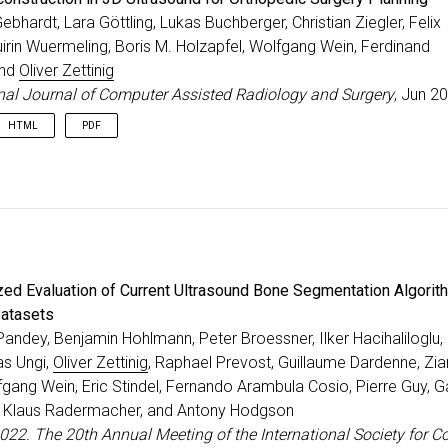
Gebhardt, Lara Göttling, Lukas Buchberger, Christian Ziegler, Felix
irin Wuermeling, Boris M. Holzapfel, Wolfgang Wein, Ferdinand
and
Oliver Zettinig
onal Journal of Computer Assisted Radiology and Surgery
, Jun 2
HTML
PDF
zed Evaluation of Current Ultrasound Bone Segmentation Algorit
Datasets
andey, Benjamin Hohlmann, Peter Broessner, Ilker Hacihaliloglu,
as Ungi,
Oliver Zettinig
, Raphael Prevost, Guillaume Dardenne, Zia
fgang Wein, Eric Stindel, Fernando Arambula Cosio, Pierre Guy, 
r, Klaus Radermacher, and Antony Hodgson
022. The 20th Annual Meeting of the International Society for 