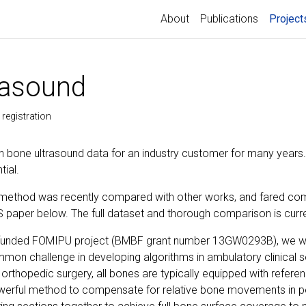
About
Publications
Project
rasound
registration
 bone ultrasound data for an industry customer for many years
tial.
method was recently compared with other works, and fared comp
S paper below. The full dataset and thorough comparison is curre
ly funded FOMIPU project (BMBF grant number 13GW0293B), we we
mon challenge in developing algorithms in ambulatory clinical set
 orthopedic surgery, all bones are typically equipped with referenc
erful method to compensate for relative bone movements in ped