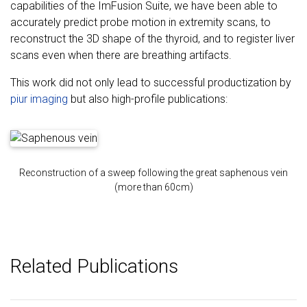
capabilities of the ImFusion Suite, we have been able to
accurately predict probe motion in extremity scans, to
reconstruct the 3D shape of the thyroid, and to register liver
scans even when there are breathing artifacts.
This work did not only lead to successful productization by
piur imaging
but also high-profile publications:
Reconstruction of a sweep following the great saphenous vein
(more than 60cm)
Related Publications