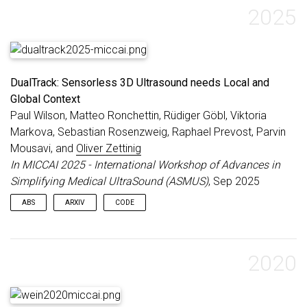
2025
DualTrack: Sensorless 3D Ultrasound needs Local and
Global Context
Paul Wilson, Matteo Ronchettin, Rüdiger Göbl, Viktoria
Markova, Sebastian Rosenzweig, Raphael Prevost, Parvin
Mousavi, and
Oliver Zettinig
In MICCAI 2025 - International Workshop of Advances in
Simplifying Medical UltraSound (ASMUS)
, Sep 2025
ABS
ARXIV
CODE
Three-dimensional ultrasound (US) offers many clinical
advantages over conventional 2D imaging, yet its widespread
adoption is limited by the cost and complexity of traditional 3D
2020
systems. Sensorless 3D US, using deep learning to estimate a
3D probe trajectory from a sequence of 2D US images, is a
promising alternative. Local features such as speckle patterns
can help predict frame-to-frame motions, while global features,