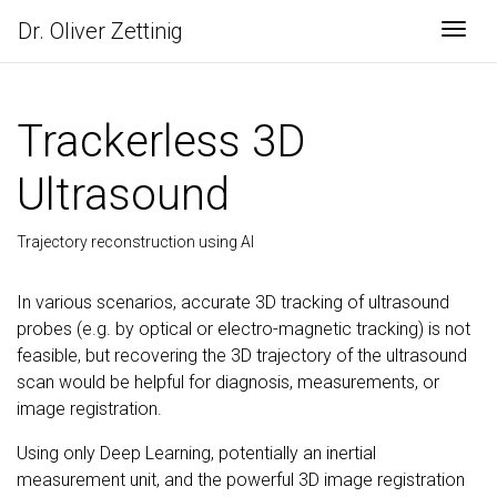
Dr. Oliver Zettinig
Togg
Trackerless 3D
Ultrasound
Trajectory reconstruction using AI
In various scenarios, accurate 3D tracking of ultrasound
probes (e.g. by optical or electro-magnetic tracking) is not
feasible, but recovering the 3D trajectory of the ultrasound
scan would be helpful for diagnosis, measurements, or
image registration.
Using only Deep Learning, potentially an inertial
measurement unit, and the powerful 3D image registration